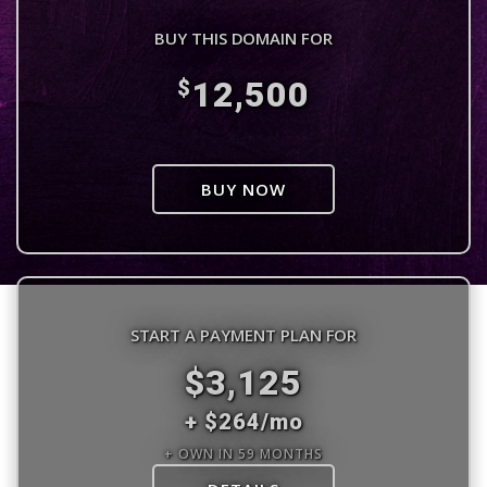
BUY THIS DOMAIN FOR
12,500
$
BUY NOW
START A PAYMENT PLAN FOR
$3,125
+ $264/mo
+ OWN IN 59 MONTHS