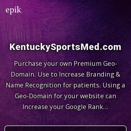
KentuckySportsMed.com
Purchase your own Premium Geo-
Domain. Use to Increase Branding &
Name Recognition for patients. Using a
Geo-Domain for your website can
Increase your Google Rank...