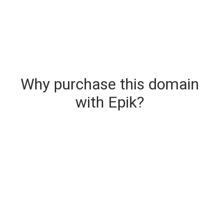
Why purchase this domain
with Epik?
Secure & Instant Domain Delivery