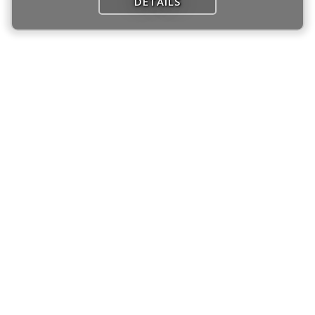
DETAILS